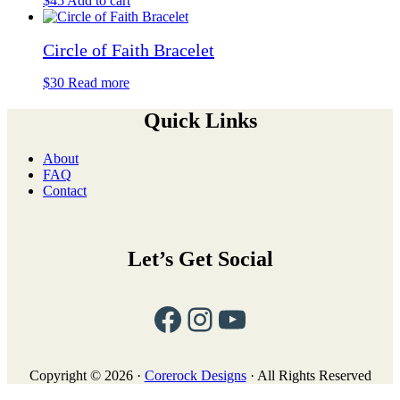
$
45
Add to cart
options
may
be
Circle of Faith Bracelet
chosen
on
$
30
Read more
the
product
Quick Links
page
About
FAQ
Contact
Let’s Get Social
Facebook
Instagram
YouTube
Copyright © 2026 ·
Corerock Designs
· All Rights Reserved