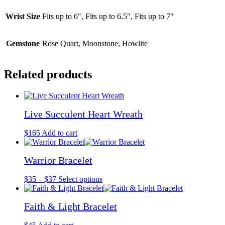
Wrist Size
Fits up to 6", Fits up to 6.5", Fits up to 7"
Gemstone
Rose Quart, Moonstone, Howlite
Related products
Live Succulent Heart Wreath
$
165
Add to cart
Warrior Bracelet
Price
This
$
35
–
$
37
Select options
range:
product
$35
has
Faith & Light Bracelet
through
multiple
$37
variants.
The