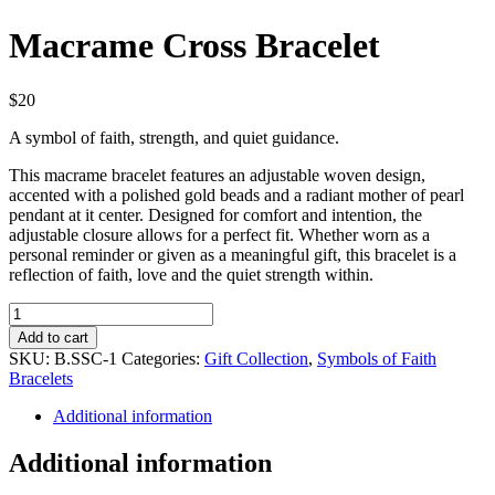
Macrame Cross Bracelet
$
20
A symbol of faith, strength, and quiet guidance.
This macrame bracelet features an adjustable woven design,
accented with a polished gold beads and a radiant mother of pearl
pendant at it center. Designed for comfort and intention, the
adjustable closure allows for a perfect fit. Whether worn as a
personal reminder or given as a meaningful gift, this bracelet is a
reflection of faith, love and the quiet strength within.
Macrame
Cross
Add to cart
Bracelet
SKU:
B.SSC-1
Categories:
Gift Collection
,
Symbols of Faith
quantity
Bracelets
Additional information
Additional information