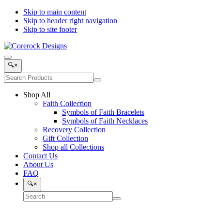
Skip to main content
Skip to header right navigation
Skip to site footer
Corerock
Symbols
Menu
Designs
of
Search
🔍
×
Faith,
Products
Search
Love
Submit
site
and
search
Shop All
Recovery
Faith Collection
Symbols of Faith Bracelets
Symbols of Faith Necklaces
Recovery Collection
Gift Collection
Shop all Collections
Contact Us
About Us
FAQ
Search
🔍
×
Search
Submit
site
search