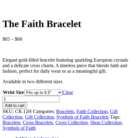
The Faith Bracelet
Price
$
65
–
$
68
range:
$65
through
Elegant gold-filled bracelet featuring sparkling European crystals
$68
and a delicate cross charm. A timeless piece that blends faith and
fashion, perfect for daily wear or as a meaningful gift.
Available in two different sizes
Wrist Size
Clear
The
Faith
Add to cart
Bracelet
SKU:
CR.12H
Categories:
Bracelets
,
Faith Collection
,
Gift
quantity
Collection
,
Gift Collection
,
Symbols of Faith Bracelets
Tags:
Bracelets
,
Cross Bracelets
,
Cross Collection
,
Shop Collection
,
Symbols of Faith