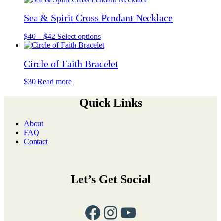
chosen
through
multiple
on
Sea & Spirit Cross Pendant Necklace
$37
variants.
the
The
product
options
Price
This
$
40
–
$
42
Select options
page
may
range:
product
be
$40
has
chosen
Circle of Faith Bracelet
through
multiple
on
$42
variants.
the
The
$
30
Read more
product
options
page
may
Quick Links
be
chosen
About
on
FAQ
the
Contact
product
page
Let’s Get Social
Facebook
Instagram
YouTube