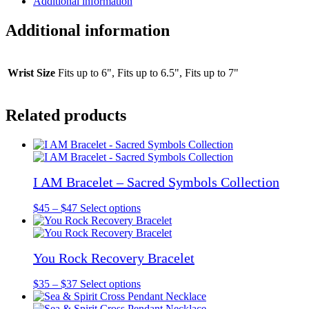
Additional information
Additional information
Wrist Size
Fits up to 6", Fits up to 6.5", Fits up to 7"
Related products
I AM Bracelet – Sacred Symbols Collection
Price
This
$
45
–
$
47
Select options
range:
product
$45
has
through
multiple
You Rock Recovery Bracelet
$47
variants.
The
options
Price
This
$
35
–
$
37
Select options
may
range:
product
be
$35
has