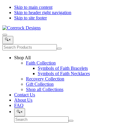
Skip to main content
Skip to header right navigation
Skip to site footer
Corerock
Symbols
Menu
Designs
of
Search
🔍
×
Faith,
Products
Search
Love
Submit
site
and
search
Shop All
Recovery
Faith Collection
Symbols of Faith Bracelets
Symbols of Faith Necklaces
Recovery Collection
Gift Collection
Shop all Collections
Contact Us
About Us
FAQ
Search
🔍
×
Search
Submit
site
search